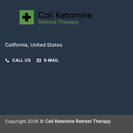
California, United States
CALL US
E-MAIL
Copyright 2026 ©
Cali Ketamine Retreat Therapy