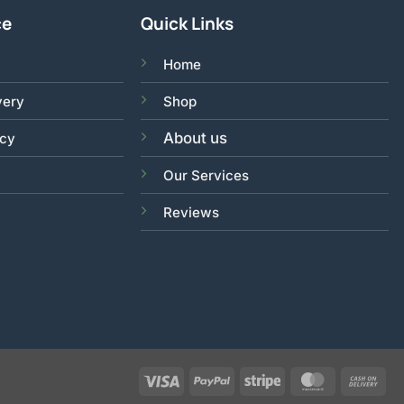
ce
Quick Links
Home
very
Shop
About us
acy
Our Services
Reviews
Visa
PayPal
Stripe
MasterCar
Ca
On