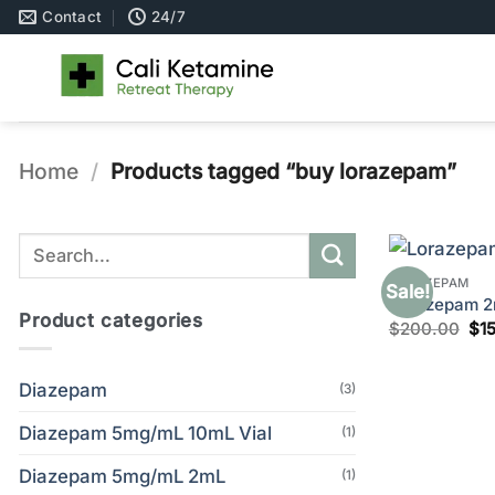
Skip
Contact
24/7
to
content
Home
/
Products tagged “buy lorazepam”
Search
for:
LORAZEPAM
Sale!
Lorazepam 2m
Product categories
Ori
$
200.00
$
1
pri
wa
$2
Diazepam
(3)
Diazepam 5mg/mL 10mL Vial
(1)
Diazepam 5mg/mL 2mL
(1)