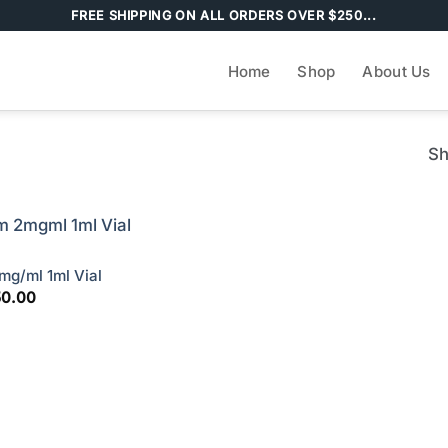
FREE SHIPPING ON ALL ORDERS OVER $250...
Home
Shop
About Us
Sh
g/ml 1ml Vial
ginal
Current
50.00
ce
price
s:
is:
00.00.
$150.00.