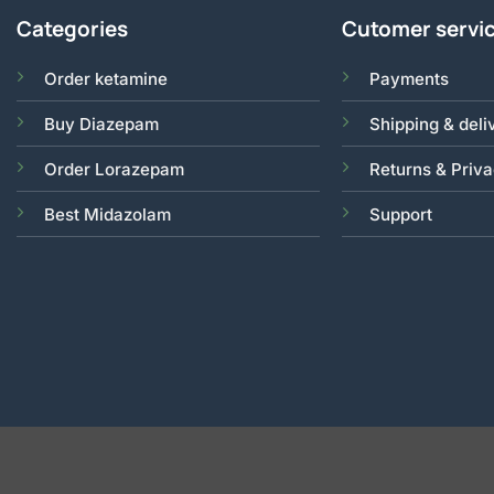
Categories
Cutomer servi
Order ketamine
Payments
Buy Diazepam
Shipping & deli
Order Lorazepam
Returns & Priv
Best Midazolam
Support