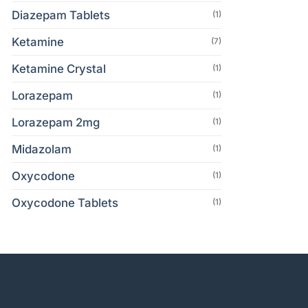
Diazepam Tablets
(1)
Ketamine
(7)
Ketamine Crystal
(1)
Lorazepam
(1)
Lorazepam 2mg
(1)
Midazolam
(1)
Oxycodone
(1)
Oxycodone Tablets
(1)