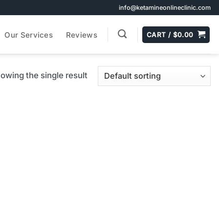
info@ketamineonlineclinic.com
Our Services
Reviews
CART /
$
0.00
owing the single result