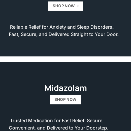
SHOP NOW
Reliable Relief for Anxiety and Sleep Disorders.
Fast, Secure, and Delivered Straight to Your Door.
Midazolam
SHOP NOW
Trusted Medication for Fast Relief. Secure,
Convenient, and Delivered to Your Doorstep.