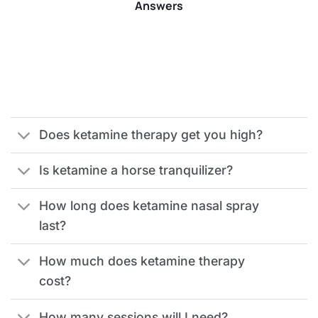
Answers
Does ketamine therapy get you high?
Is ketamine a horse tranquilizer?
How long does ketamine nasal spray
last?
How much does ketamine therapy
cost?
How many sessions will I need?