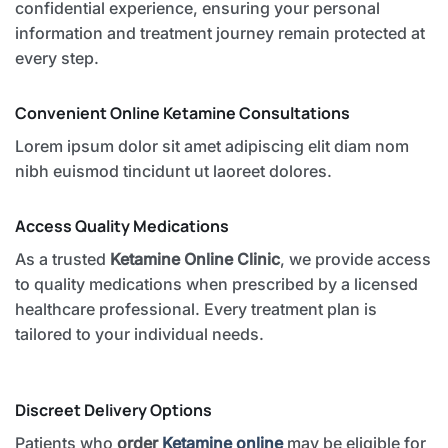
confidential experience, ensuring your personal
information and treatment journey remain protected at
every step.
Convenient Online Ketamine Consultations
Lorem ipsum dolor sit amet adipiscing elit diam nom
nibh euismod tincidunt ut laoreet dolores.
Access Quality Medications
As a trusted
Ketamine Online Clinic
, we provide access
to quality medications when prescribed by a licensed
healthcare professional. Every treatment plan is
tailored to your individual needs.
Discreet Delivery Options
Patients who
order
Ketamine online
may be eligible for