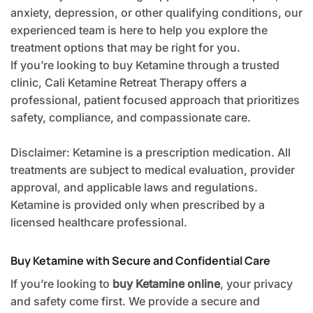
anxiety, depression, or other qualifying conditions, our
experienced team is here to help you explore the
treatment options that may be right for you.
If you’re looking to buy Ketamine through a trusted
clinic, Cali Ketamine Retreat Therapy offers a
professional, patient focused approach that prioritizes
safety, compliance, and compassionate care.
Disclaimer: Ketamine is a prescription medication. All
treatments are subject to medical evaluation, provider
approval, and applicable laws and regulations.
Ketamine is provided only when prescribed by a
licensed healthcare professional.
Buy Ketamine with Secure and Confidential Care
If you’re looking to
buy Ketamine online
, your privacy
and safety come first. We provide a secure and