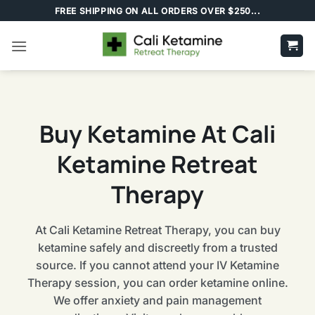
Skip
FREE SHIPPING ON ALL ORDERS OVER $250...
to
content
Buy Ketamine At Cali
Ketamine Retreat
Therapy
At Cali Ketamine Retreat Therapy, you can buy
ketamine safely and discreetly from a trusted
source. If you cannot attend your IV Ketamine
Therapy session, you can order ketamine online.
We offer anxiety and pain management