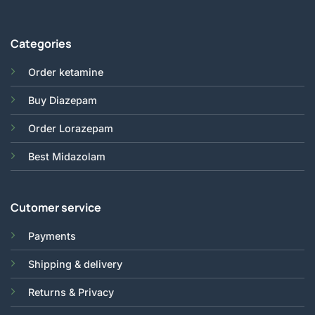
Categories
Order ketamine
Buy Diazepam
Order Lorazepam
Best Midazolam
Cutomer service
Payments
Shipping & delivery
Returns & Privacy