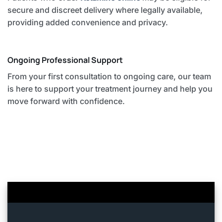
secure and discreet delivery where legally available,
providing added convenience and privacy.
Ongoing Professional Support
From your first consultation to ongoing care, our team
is here to support your treatment journey and help you
move forward with confidence.