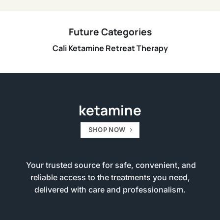
Future Categories
Cali Ketamine Retreat Therapy
ketamine
SHOP NOW
Your trusted source for safe, convenient, and
reliable access to the treatments you need,
delivered with care and professionalism.