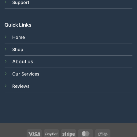
Support
Quick Links
Home
Shop
About us
Our Services
Reviews
Visa
PayPal
Stripe
MasterCard
Cash