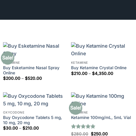
Sale!
KETAMINE
KETAMINE
Buy Esketamine Nasal Spray
Buy Ketamine Crystal Online
Online
Price
$
210.00
–
$
4,350.00
range:
Price
$
200.00
–
$
520.00
$210.00
range:
through
$200.00
$4,350.00
through
$520.00
Sale!
OXYCODONE
KETAMINE
Buy Oxycodone Tablets 5 mg,
Ketamine 100mg/mL, 5mL Vial
10 mg, 20 mg
Price
$
30.00
–
$
210.00
range:
Rated
5
Original
Current
$
280.00
$
250.00
$30.00