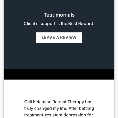
Testimonials
Client’s support is the Best Reward.
LEAVE A REVIEW
 has
Living with severe anxiety felt like a
Cal
tling
never-ending battle until I found Cali
me 
 for
Ketamine Retreat Therapy. The team
me 