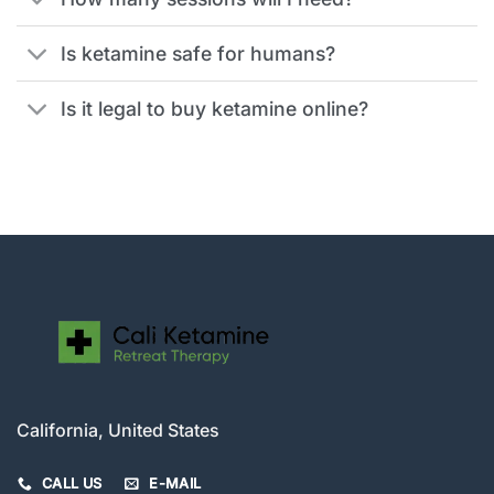
Is ketamine safe for humans?
Is it legal to buy ketamine online?
California, United States
CALL US
E-MAIL