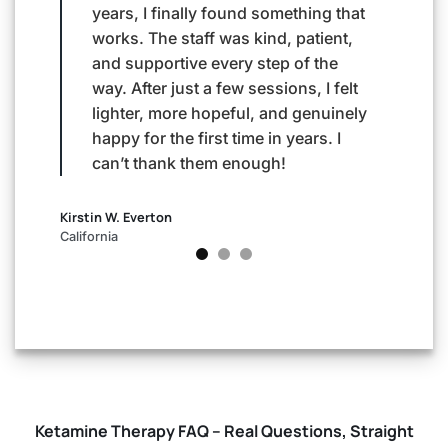
g that
made me feel so comfortable and
her
ent,
walked me through everything with
emp
he
care and compassion. After just a
to 
 felt
few sessions, I noticed a sense of
aft
uinely
calm and focus I hadn’t felt in years.
sle
. I
Their support has been life-
lov
changing.
aga
mor
Andy Guscott
Texas
Kimberly
California
Ketamine Therapy FAQ – Real Questions, Straight