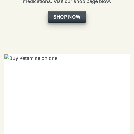
medications. Visit our shop page blow.
SHOP NOW