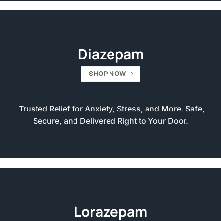
Diazepam
SHOP NOW
Trusted Relief for Anxiety, Stress, and More. Safe,
Secure, and Delivered Right to Your Door.
Lorazepam