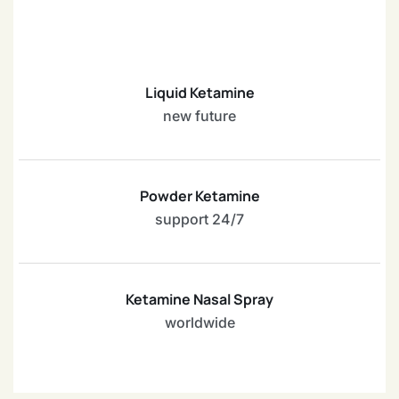
Liquid Ketamine
new future
Powder Ketamine
support 24/7
Ketamine Nasal Spray
worldwide