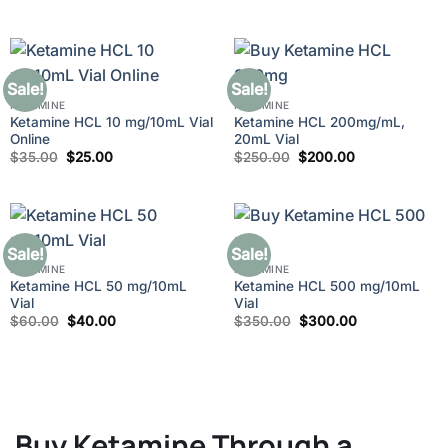
price
price
out of 5
through
was:
is:
$210.00
$280.00.
$250.00.
Sale!
Sale!
KETAMINE
KETAMINE
Ketamine HCL 10 mg/10mL Vial
Ketamine HCL 200mg/mL,
Online
20mL Vial
Original
Current
Original
Current
$
35.00
$
25.00
$
250.00
$
200.00
price
price
price
price
was:
is:
was:
is:
$35.00.
$25.00.
$250.00.
$200.00.
Sale!
Sale!
KETAMINE
KETAMINE
Ketamine HCL 50 mg/10mL
Ketamine HCL 500 mg/10mL
Vial
Vial
Original
Current
Original
Current
$
60.00
$
40.00
$
350.00
$
300.00
price
price
price
price
was:
is:
was:
is:
$60.00.
$40.00.
$350.00.
$300.00.
Buy Ketamine Through a