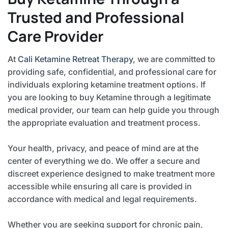
Trusted and Professional
Care Provider
At
Cali Ketamine Retreat Therapy
, we are committed to
providing safe, confidential, and professional care for
individuals exploring ketamine treatment options. If
you are looking to buy Ketamine through a legitimate
medical provider, our team can help guide you through
the appropriate evaluation and treatment process.
Your health, privacy, and peace of mind are at the
center of everything we do. We offer a secure and
discreet experience designed to make treatment more
accessible while ensuring all care is provided in
accordance with medical and legal requirements.
Whether you are seeking support for chronic pain,