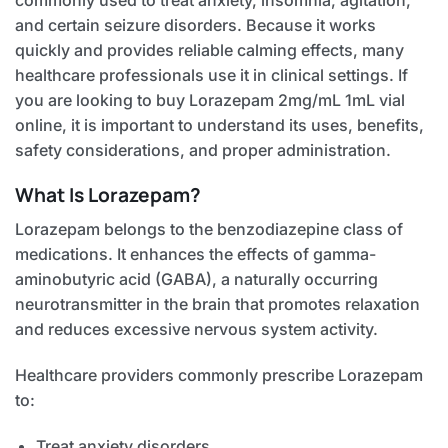
and certain seizure disorders. Because it works
quickly and provides reliable calming effects, many
healthcare professionals use it in clinical settings. If
you are looking to buy Lorazepam 2mg/mL 1mL vial
online, it is important to understand its uses, benefits,
safety considerations, and proper administration.
What Is Lorazepam?
Lorazepam belongs to the benzodiazepine class of
medications. It enhances the effects of gamma-
aminobutyric acid (GABA), a naturally occurring
neurotransmitter in the brain that promotes relaxation
and reduces excessive nervous system activity.
Healthcare providers commonly prescribe Lorazepam
to:
Treat anxiety disorders.