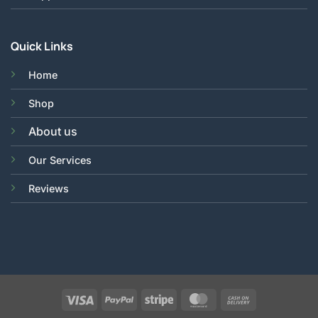
Quick Links
Home
Shop
About us
Our Services
Reviews
Visa
PayPal
Stripe
MasterCard
Cash
On