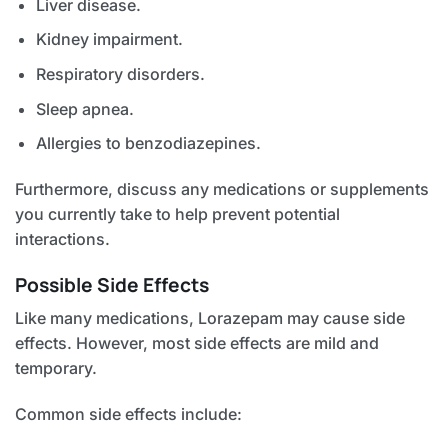
Liver disease.
Kidney impairment.
Respiratory disorders.
Sleep apnea.
Allergies to benzodiazepines.
Furthermore, discuss any medications or supplements
you currently take to help prevent potential
interactions.
Possible Side Effects
Like many medications, Lorazepam may cause side
effects. However, most side effects are mild and
temporary.
Common side effects include: