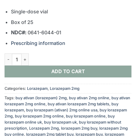
Single-dose vial
Box of 25
NDC#:
0641-6044-01
Prescribing information
Lorazepam 2mg/ml 1ml Vial quantity
ADD TO CART
Categories:
Lorazepam
,
Lorazepam 2mg
Tags:
buy ativan (lorazepam) 2mg
,
buy ativan 2mg online
,
buy ativan
lorazepam 2mg online
,
buy ativan lorazepam 2mg tablets
,
buy
lorazepam
,
buy lorazepam (ativan) 2mg online usa
,
buy lorazepam
2mg
,
buy lorazepam 2mg online
,
buy lorazepam online
,
buy
lorazepam online uk
,
buy lorazepam uk
,
buy lorazepam without
prescription
,
Lorazepam 2mg
,
lorazepam 2mg buy
,
lorazepam 2mg
buy online
,
lorazepam 2mg tablet buy
,
lorazepam buy
,
lorazepam