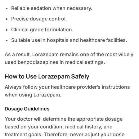
Reliable sedation when necessary.
Precise dosage control.
Clinical grade formulation.
Suitable use in hospitals and healthcare facilities.
As a result, Lorazepam remains one of the most widely
used benzodiazepines in medical settings.
How to Use Lorazepam Safely
Always follow your healthcare provider’s instructions
when using Lorazepam.
Dosage Guidelines
Your doctor will determine the appropriate dosage
based on your condition, medical history, and
treatment goals. Therefore, never adjust your dose