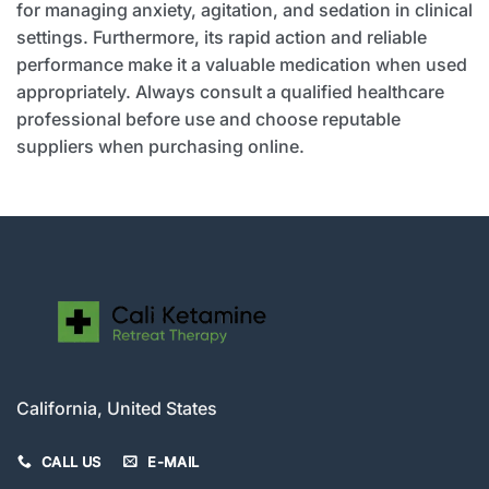
for managing anxiety, agitation, and sedation in clinical
settings. Furthermore, its rapid action and reliable
performance make it a valuable medication when used
appropriately. Always consult a qualified healthcare
professional before use and choose reputable
suppliers when purchasing online.
California, United States
CALL US
E-MAIL