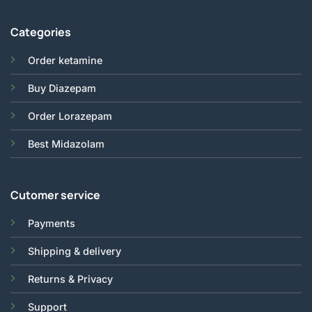
Categories
Order ketamine
Buy Diazepam
Order Lorazepam
Best Midazolam
Cutomer service
Payments
Shipping & delivery
Returns & Privacy
Support