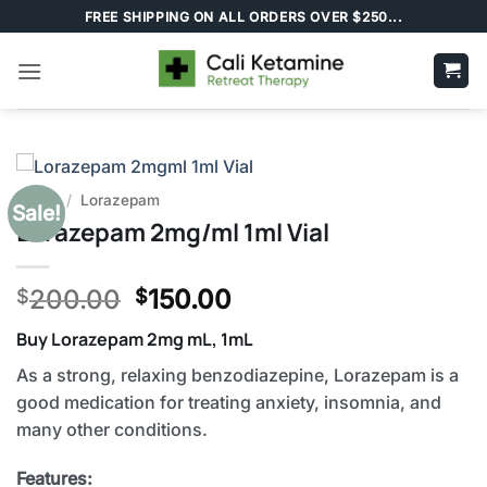
Skip
FREE SHIPPING ON ALL ORDERS OVER $250...
to
content
Home
/
Lorazepam
Sale!
Lorazepam 2mg/ml 1ml Vial
Original
Current
200.00
150.00
$
$
price
price
Buy Lorazepam 2mg mL, 1mL
was:
is:
$200.00.
$150.00.
As a strong, relaxing benzodiazepine, Lorazepam is a
good medication for treating anxiety, insomnia, and
many other conditions.
Features: