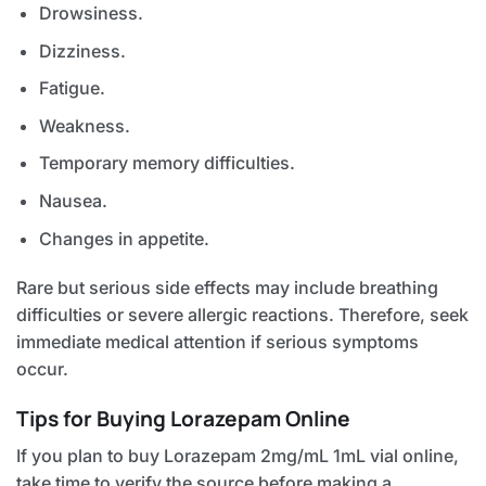
Drowsiness.
Dizziness.
Fatigue.
Weakness.
Temporary memory difficulties.
Nausea.
Changes in appetite.
Rare but serious side effects may include breathing
difficulties or severe allergic reactions. Therefore, seek
immediate medical attention if serious symptoms
occur.
Tips for Buying Lorazepam Online
If you plan to buy Lorazepam 2mg/mL 1mL vial online,
take time to verify the source before making a