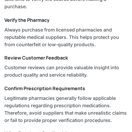
purchase.
Verify the Pharmacy
Always purchase from licensed pharmacies and
reputable medical suppliers. This helps protect you
from counterfeit or low-quality products.
Review Customer Feedback
Customer reviews can provide valuable insight into
product quality and service reliability.
Confirm Prescription Requirements
Legitimate pharmacies generally follow applicable
regulations regarding prescription medications.
Therefore, avoid suppliers that make unrealistic claims
or fail to provide proper verification procedures.