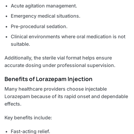
Acute agitation management.
Emergency medical situations.
Pre-procedural sedation.
Clinical environments where oral medication is not
suitable.
Additionally, the sterile vial format helps ensure
accurate dosing under professional supervision.
Benefits of Lorazepam Injection
Many healthcare providers choose injectable
Lorazepam because of its rapid onset and dependable
effects.
Key benefits include:
Fast-acting relief.