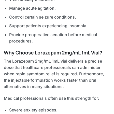
Manage acute agitation.
Control certain seizure conditions.
Support patients experiencing insomnia.
Provide preoperative sedation before medical
procedures.
Why Choose Lorazepam 2mg/mL 1mL Vial?
The Lorazepam 2mg/mL 1mL vial delivers a precise
dose that healthcare professionals can administer
when rapid symptom relief is required. Furthermore,
the injectable formulation works faster than oral
alternatives in many situations.
Medical professionals often use this strength for:
Severe anxiety episodes.