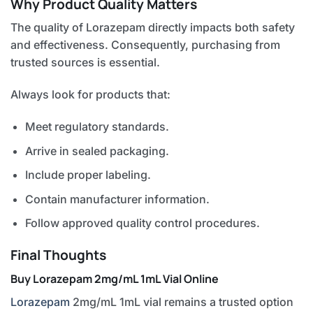
Why Product Quality Matters
The quality of Lorazepam directly impacts both safety
and effectiveness. Consequently, purchasing from
trusted sources is essential.
Always look for products that:
Meet regulatory standards.
Arrive in sealed packaging.
Include proper labeling.
Contain manufacturer information.
Follow approved quality control procedures.
Final Thoughts
Buy Lorazepam 2mg/mL 1mL Vial Online
Lorazepam
2mg/mL 1mL vial remains a trusted option