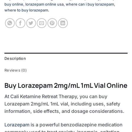
buy online
,
lorazepam online usa
,
where can i buy lorazepam
,
where to buy lorazepam.
Description
Reviews (0)
Buy Lorazepam 2mg/mL 1mL Vial Online
At Cali Ketamine Retreat Therapy, you can buy
Lorazepam 2mg/mL 1mL vial, including uses, safety
information, side effects, and dosage considerations.
Lorazepam
is a powerful benzodiazepine medication
commonly used to treat anxiety, insomnia, agitation,