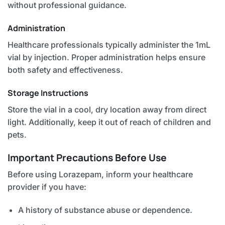
without professional guidance.
Administration
Healthcare professionals typically administer the 1mL
vial by injection. Proper administration helps ensure
both safety and effectiveness.
Storage Instructions
Store the vial in a cool, dry location away from direct
light. Additionally, keep it out of reach of children and
pets.
Important Precautions Before Use
Before using Lorazepam, inform your healthcare
provider if you have:
A history of substance abuse or dependence.