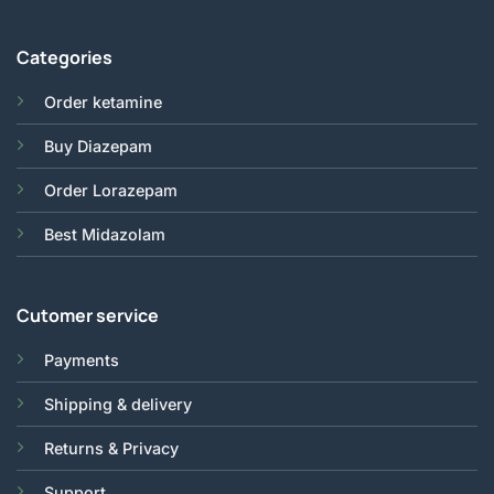
Categories
Order ketamine
Buy Diazepam
Order Lorazepam
Best Midazolam
Cutomer service
Payments
Shipping & delivery
Returns & Privacy
Support