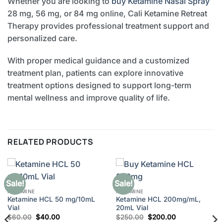
Whether you are looking to
buy Ketamine Nasal Spray
28 mg, 56 mg, or 84 mg online, Cali Ketamine Retreat
Therapy provides professional treatment support and
personalized care.
With proper medical guidance and a customized
treatment plan, patients can explore innovative
treatment options designed to support long-term
mental wellness and improve quality of life.
RELATED PRODUCTS
Sale!
Sale!
KETAMINE
KETAMINE
Ketamine HCL 50 mg/10mL
Ketamine HCL 200mg/mL,
Vial
20mL Vial
Original
Current
Original
Current
$
60.00
$
40.00
$
250.00
$
200.00