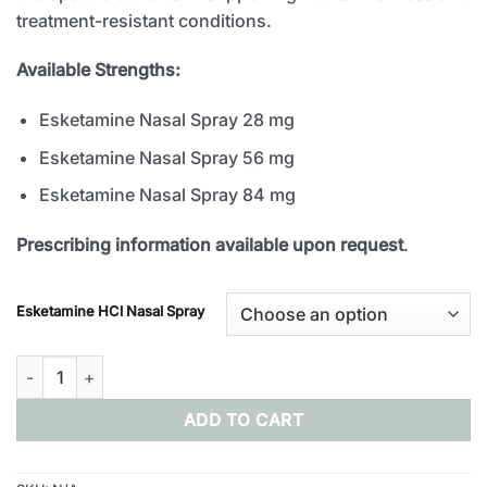
treatment-resistant conditions.
Available Strengths:
Esketamine Nasal Spray 28 mg
Esketamine Nasal Spray 56 mg
Esketamine Nasal Spray 84 mg
Prescribing information available upon request
.
Esketamine HCl Nasal Spray
Buy Esketamine Nasal Spray Online quantity
ADD TO CART