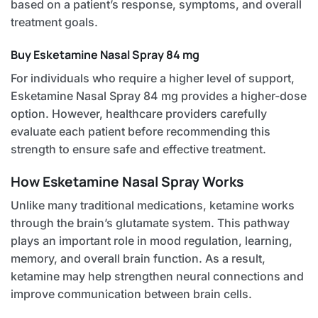
based on a patient’s response, symptoms, and overall
treatment goals.
Buy Esketamine Nasal Spray 84 mg
For individuals who require a higher level of support,
Esketamine Nasal Spray 84 mg provides a higher-dose
option. However, healthcare providers carefully
evaluate each patient before recommending this
strength to ensure safe and effective treatment.
How Esketamine Nasal Spray Works
Unlike many traditional medications, ketamine works
through the brain’s glutamate system. This pathway
plays an important role in mood regulation, learning,
memory, and overall brain function. As a result,
ketamine may help strengthen neural connections and
improve communication between brain cells.