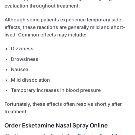
evaluation throughout treatment.
Although some patients experience temporary side
effects, these reactions are generally mild and short-
lived. Common effects may include:
Dizziness
Drowsiness
Nausea
Mild dissociation
Temporary increases in blood pressure
Fortunately, these effects often resolve shortly after
treatment.
Order Esketamine Nasal Spray Online