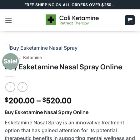
Skip
FREE SHIPPING ON ALL ORDERS OVER $250...
to
content
Home
/
Ketamine
Sale!
Buy Esketamine Nasal Spray Online
Price
200.00
–
520.00
$
$
range:
Buy Esketamine Nasal Spray Online
$200.00
through
Esketamine Nasal Spray is an innovative treatment
$520.00
option that has gained attention for its potential
therapeutic benefits in supporting mental wellness and