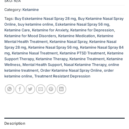
SKU:
N/A
Category:
Ketamine
Tags:
Buy Esketamine Nasal Spray 28 mg
,
Buy Ketamine Nasal Spray
Online
,
buy ketamine online
,
Esketamine Nasal Spray 56 mg
,
Ketamine Care
,
Ketamine for Anxiety
,
Ketamine for Depression
,
Ketamine for Mood Disorders
,
Ketamine Medication
,
Ketamine
Mental Health Treatment
,
Ketamine Nasal Spray
,
Ketamine Nasal
Spray 28 mg
,
Ketamine Nasal Spray 56 mg
,
Ketamine Nasal Spray 84
mg
,
Ketamine Nasal Treatment
,
Ketamine PTSD Treatment
,
Ketamine
Support Therapy
,
Ketamine Therapy
,
Ketamine Treatment
,
Ketamine
Wellness
,
Mental Health Support
,
Nasal Ketamine Therapy
,
online
ketamine treatment
,
Order Ketamine Nasal Spray Online
,
order
ketamine online
,
Treatment Resistant Depression
Description