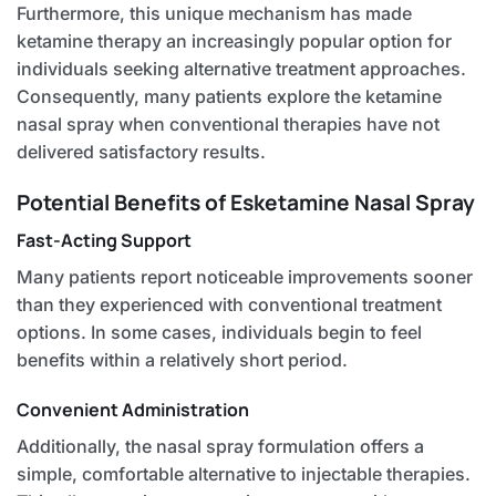
Furthermore, this unique mechanism has made
ketamine therapy an increasingly popular option for
individuals seeking alternative treatment approaches.
Consequently, many patients explore the ketamine
nasal spray when conventional therapies have not
delivered satisfactory results.
Potential Benefits of Esketamine Nasal Spray
Fast-Acting Support
Many patients report noticeable improvements sooner
than they experienced with conventional treatment
options. In some cases, individuals begin to feel
benefits within a relatively short period.
Convenient Administration
Additionally, the nasal spray formulation offers a
simple, comfortable alternative to injectable therapies.