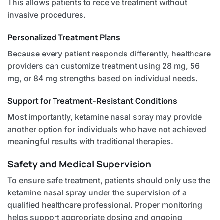
This allows patients to receive treatment without
invasive procedures.
Personalized Treatment Plans
Because every patient responds differently, healthcare
providers can customize treatment using 28 mg, 56
mg, or 84 mg strengths based on individual needs.
Support for Treatment-Resistant Conditions
Most importantly, ketamine nasal spray may provide
another option for individuals who have not achieved
meaningful results with traditional therapies.
Safety and Medical Supervision
To ensure safe treatment, patients should only use the
ketamine nasal spray under the supervision of a
qualified healthcare professional. Proper monitoring
helps support appropriate dosing and ongoing