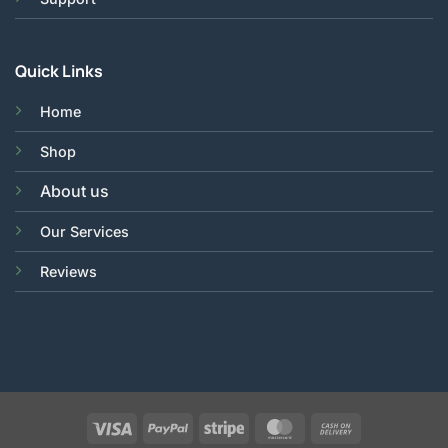
Quick Links
Home
Shop
About us
Our Services
Reviews
Visa
PayPal
Stripe
MasterCard
Cash