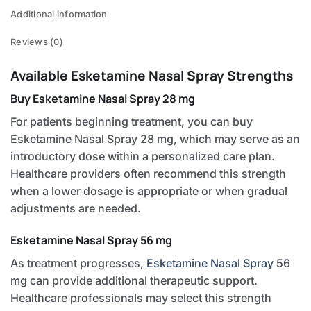
Additional information
Reviews (0)
Available Esketamine Nasal Spray Strengths
Buy Esketamine Nasal Spray 28 mg
For patients beginning treatment, you can buy
Esketamine Nasal Spray 28 mg, which may serve as an
introductory dose within a personalized care plan.
Healthcare providers often recommend this strength
when a lower dosage is appropriate or when gradual
adjustments are needed.
Esketamine Nasal Spray 56 mg
As treatment progresses,
Esketamine Nasal Spray
56
mg can provide additional therapeutic support.
Healthcare professionals may select this strength