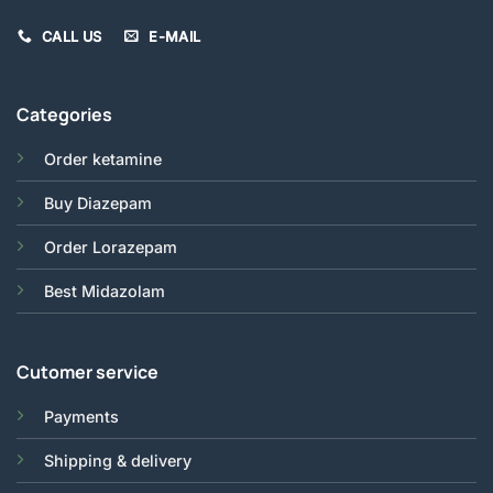
CALL US
E-MAIL
Categories
Order ketamine
Buy Diazepam
Order Lorazepam
Best Midazolam
Cutomer service
Payments
Shipping & delivery