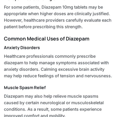
For some patients, Diazepam 10mg tablets may be
appropriate when higher doses are clinically justified.
However, healthcare providers carefully evaluate each
patient before prescribing this strength.
Common Medical Uses of Diazepam
Anxiety Disorders
Healthcare professionals commonly prescribe
diazepam to help manage symptoms associated with
anxiety disorders. Calming excessive brain activity
may help reduce feelings of tension and nervousness.
Muscle Spasm Relief
Diazepam may also help relieve muscle spasms
caused by certain neurological or musculoskeletal
conditions. As a result, some patients experience
improved comfort and mobility.