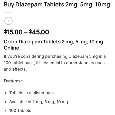
Buy Diazepam Tablets 2mg, 5mg, 10mg
Price
15.00
–
45.00
$
$
range:
Order Diazepam Tablets 2 mg, 5 mg, 10 mg
$15.00
Online
through
$45.00
If you’re considering purchasing Diazepam 5mg in a
100-tablet pack, it’s essential to understand its uses
and effects.
Features:
Tablets in a blister pack
Available in 2 mg, 5 mg, 10 mg
100 Tablets