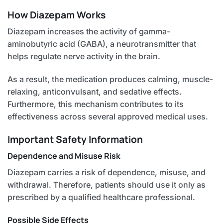
How Diazepam Works
Diazepam increases the activity of gamma-
aminobutyric acid (GABA), a neurotransmitter that
helps regulate nerve activity in the brain.
As a result, the medication produces calming, muscle-
relaxing, anticonvulsant, and sedative effects.
Furthermore, this mechanism contributes to its
effectiveness across several approved medical uses.
Important Safety Information
Dependence and Misuse Risk
Diazepam carries a risk of dependence, misuse, and
withdrawal. Therefore, patients should use it only as
prescribed by a qualified healthcare professional.
Possible Side Effects