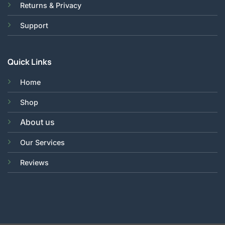
Returns & Privacy
Support
Quick Links
Home
Shop
About us
Our Services
Reviews