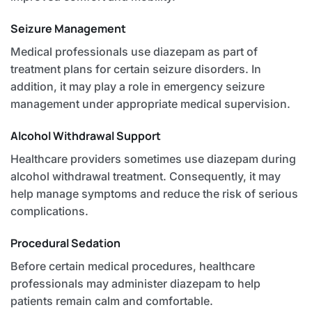
Seizure Management
Medical professionals use diazepam as part of
treatment plans for certain seizure disorders. In
addition, it may play a role in emergency seizure
management under appropriate medical supervision.
Alcohol Withdrawal Support
Healthcare providers sometimes use diazepam during
alcohol withdrawal treatment. Consequently, it may
help manage symptoms and reduce the risk of serious
complications.
Procedural Sedation
Before certain medical procedures, healthcare
professionals may administer diazepam to help
patients remain calm and comfortable.