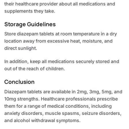
their healthcare provider about all medications and
supplements they take.
Storage Guidelines
Store diazepam tablets at room temperature in a dry
location away from excessive heat, moisture, and
direct sunlight.
In addition, keep all medications securely stored and
out of the reach of children.
Conclusion
Diazepam tablets are available in 2mg, 3mg, 5mg, and
10mg strengths. Healthcare professionals prescribe
them for a range of medical conditions, including
anxiety disorders, muscle spasms, seizure disorders,
and alcohol withdrawal symptoms.