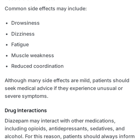
Common side effects may include:
Drowsiness
Dizziness
Fatigue
Muscle weakness
Reduced coordination
Although many side effects are mild, patients should
seek medical advice if they experience unusual or
severe symptoms.
Drug Interactions
Diazepam may interact with other medications,
including opioids, antidepressants, sedatives, and
alcohol. For this reason, patients should always inform