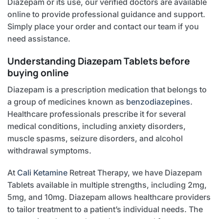
Diazepam or its use, our verified doctors are available
online to provide professional guidance and support.
Simply place your order and contact our team if you
need assistance.
Understanding Diazepam Tablets before
buying online
Diazepam is a prescription medication that belongs to
a group of medicines known as
benzodiazepines
.
Healthcare professionals prescribe it for several
medical conditions, including anxiety disorders,
muscle spasms, seizure disorders, and alcohol
withdrawal symptoms.
At
Cali Ketamine
Retreat Therapy, we have Diazepam
Tablets available in multiple strengths, including 2mg,
5mg, and 10mg. Diazepam allows healthcare providers
to tailor treatment to a patient’s individual needs. The