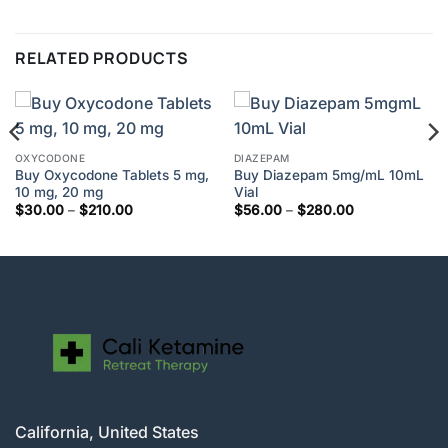
RELATED PRODUCTS
OXYCODONE
DIAZEPAM
Buy Oxycodone Tablets 5 mg,
Buy Diazepam 5mg/mL 10mL
10 mg, 20 mg
Vial
Price
Price
$
30.00
–
$
210.00
$
56.00
–
$
280.00
range:
range:
$30.00
$56.00
through
through
$210.00
$280.00
California, United States