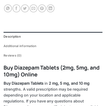
Description
Additional information
Reviews (0)
Buy Diazepam Tablets (2mg, 5mg, and
10mg) Online
Buy Diazepam Tablets
in
2 mg, 5 mg, and 10 mg
strengths. A valid prescription may be required
depending on your location and applicable
regulations. If you have any questions about