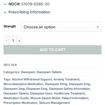
NDC#:
51079-0285-20
Prescribing information
Strength
Buy Diazepam Tablets 2mg, 5mg, 10mg quantity
ADD TO CART
SKU:
N/A
Categories:
Diazepam
,
Diazepam Tablets
Tags:
Alcohol Withdrawal Support
,
Anxiety Treatment
,
Benzodiazepine Medication
,
Diazepam 10mg
,
Diazepam 2mg
,
Diazepam 3mg
,
Diazepam 5mg
,
Diazepam Safety Information
,
Diazepam Tablets
,
Diazepam Uses
,
Healthcare Treatment
,
Medication Guide
,
Muscle Spasm Relief
,
Patient Information
,
Prescription Medication
,
Seizure Management