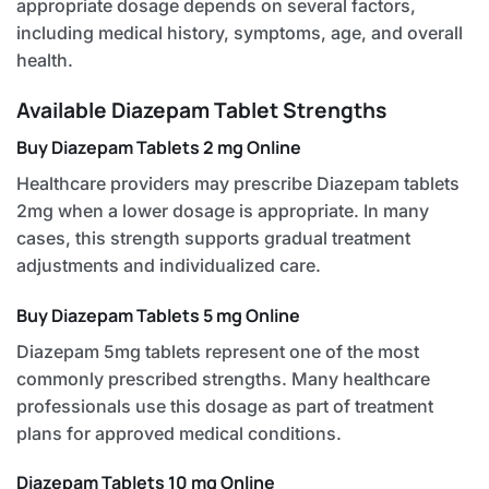
appropriate dosage depends on several factors,
including medical history, symptoms, age, and overall
health.
Available Diazepam Tablet Strengths
Buy Diazepam Tablets 2 mg Online
Healthcare providers may prescribe Diazepam tablets
2mg when a lower dosage is appropriate. In many
cases, this strength supports gradual treatment
adjustments and individualized care.
Buy Diazepam Tablets 5 mg Online
Diazepam 5mg tablets represent one of the most
commonly prescribed strengths. Many healthcare
professionals use this dosage as part of treatment
plans for approved medical conditions.
Diazepam Tablets 10 mg Online