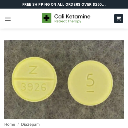
Skip
FREE SHIPPING ON ALL ORDERS OVER $250...
to
content
Home
/
Diazepam