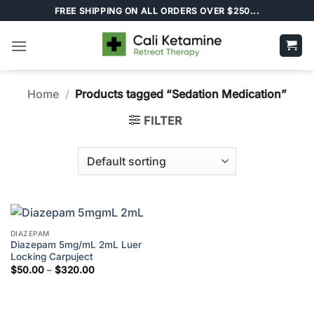
Skip
FREE SHIPPING ON ALL ORDERS OVER $250...
to
content
Home
/
Products tagged “Sedation Medication”
FILTER
DIAZEPAM
Diazepam 5mg/mL 2mL Luer
Locking Carpuject
Price
$
50.00
–
$
320.00
range:
$50.00
through
$320.00