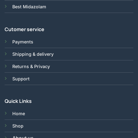
Best Midazolam
Cutomer service
Payments
Shipping & delivery
Returns & Privacy
Support
Quick Links
Home
Shop