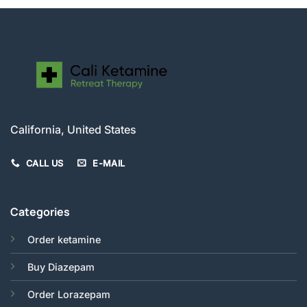
California, United States
CALL US
E-MAIL
Categories
Order ketamine
Buy Diazepam
Order Lorazepam