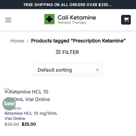
Skip
FREE SHIPPING ON ALL ORDERS OVER $250...
to
content
Home
/
Products tagged “Prescription Ketamine”
FILTER
Sale!
KETAMINE
Ketamine HCL 10 mg/10mL
Vial Online
Original
Current
$
35.00
$
25.00
price
price
was:
is:
$35.00.
$25.00.