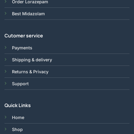
Order Lorazepam
Best Midazolam
Cutomer service
Payments
Shipping & delivery
Returns & Privacy
Support
Quick Links
Home
Shop