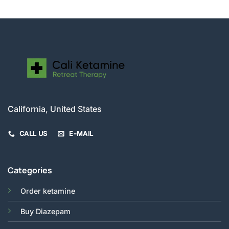
California, United States
CALL US
E-MAIL
Categories
Order ketamine
Buy Diazepam