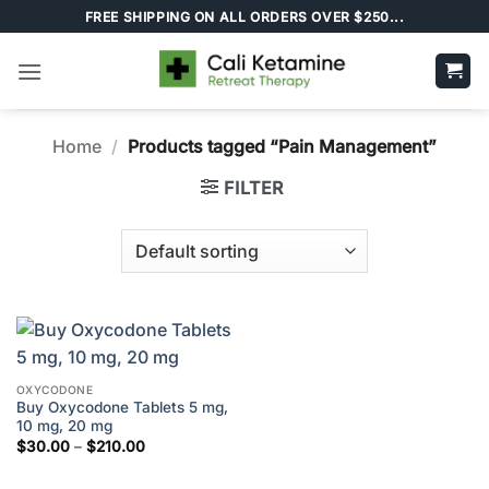
Skip
FREE SHIPPING ON ALL ORDERS OVER $250...
to
content
Home
/
Products tagged “Pain Management”
FILTER
OXYCODONE
Buy Oxycodone Tablets 5 mg,
10 mg, 20 mg
Price
$
30.00
–
$
210.00
range:
$30.00
through