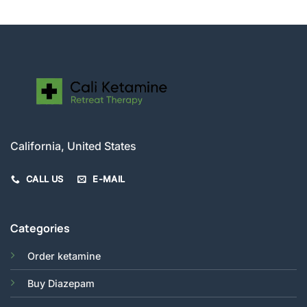
$210.00
California, United States
CALL US
E-MAIL
Categories
Order ketamine
Buy Diazepam