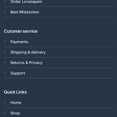
Order Lorazepam
Best Midazolam
Cutomer service
Payments
Shipping & delivery
Returns & Privacy
Support
Quick Links
Home
Shop