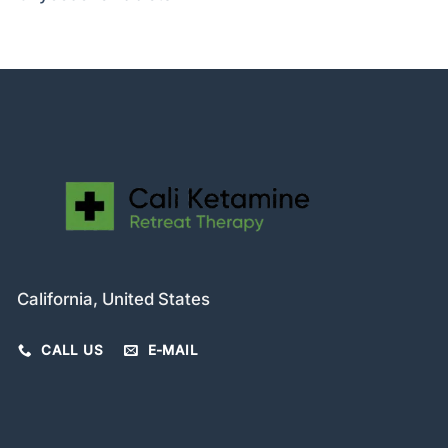
California, United States
CALL US
E-MAIL