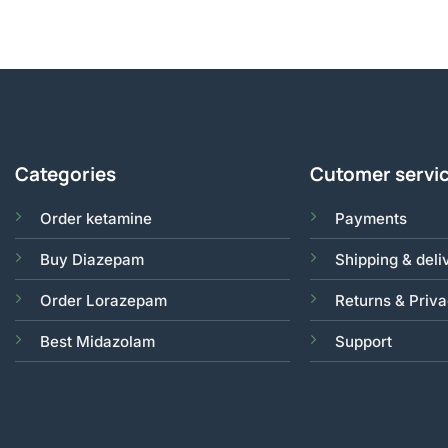
Categories
Cutomer servi
Order ketamine
Payments
Buy Diazepam
Shipping & deli
Order Lorazepam
Returns & Priv
Best Midazolam
Support