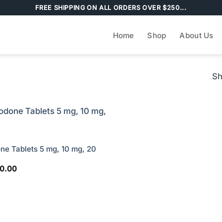
FREE SHIPPING ON ALL ORDERS OVER $250...
Home
Shop
About Us
Sh
e Tablets 5 mg, 10 mg, 20
Price
10.00
range:
$30.00
through
$210.00