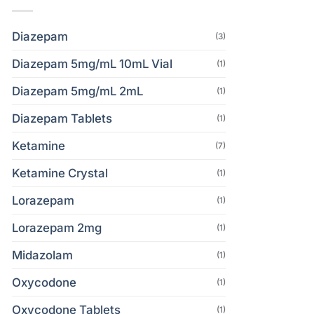
Diazepam
(3)
Diazepam 5mg/mL 10mL Vial
(1)
Diazepam 5mg/mL 2mL
(1)
Diazepam Tablets
(1)
Ketamine
(7)
Ketamine Crystal
(1)
Lorazepam
(1)
Lorazepam 2mg
(1)
Midazolam
(1)
Oxycodone
(1)
Oxycodone Tablets
(1)