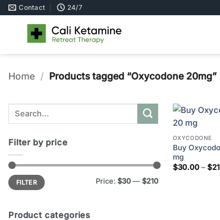
Skip
Contact
24/7
to
content
Home
/
Products tagged “Oxycodone 20mg”
Search
for:
OXYCODONE
Filter by price
Buy Oxycodon
mg
$
30.00
–
$
2
Min
Max
Price:
$30
—
$210
FILTER
price
price
Product categories