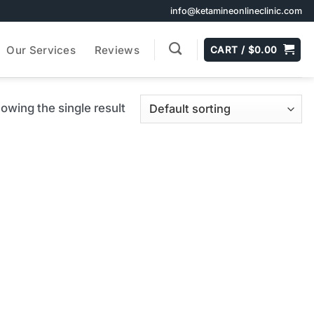
info@ketamineonlineclinic.com
Our Services
Reviews
CART /
$
0.00
owing the single result