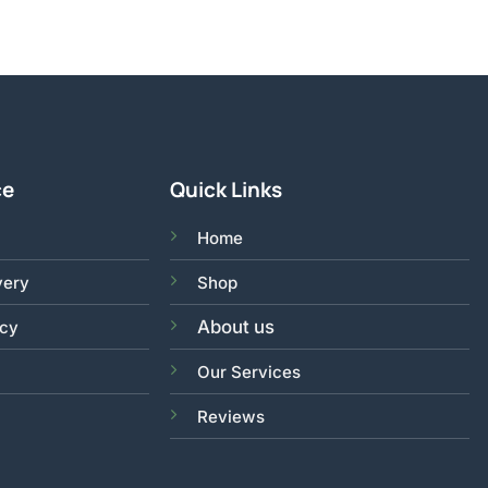
ce
Quick Links
Home
very
Shop
About us
acy
Our Services
Reviews