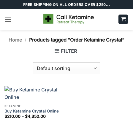
Skip
FREE SHIPPING ON ALL ORDERS OVER $250...
to
content
Home
/
Products tagged “Order Ketamine Crystal”
FILTER
KETAMINE
Buy Ketamine Crystal Online
Price
$
210.00
–
$
4,350.00
range:
$210.00
through
$4,350.00