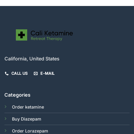
California, United States
CALL US
E-MAIL
Categories
Order ketamine
Buy Diazepam
Order Lorazepam