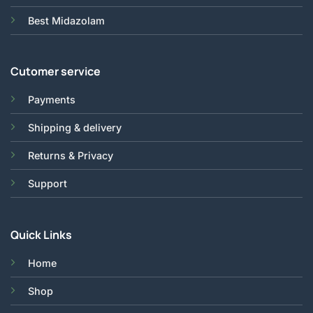
Best Midazolam
Cutomer service
Payments
Shipping & delivery
Returns & Privacy
Support
Quick Links
Home
Shop