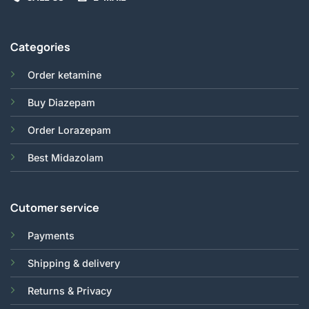
Categories
Order ketamine
Buy Diazepam
Order Lorazepam
Best Midazolam
Cutomer service
Payments
Shipping & delivery
Returns & Privacy