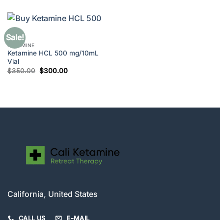
was:
is:
$280.00.
$250.00.
Sale!
KETAMINE
Ketamine HCL 500 mg/10mL
Vial
Original
Current
$
350.00
$
300.00
price
price
was:
is:
$350.00.
$300.00.
California, United States
CALL US
E-MAIL