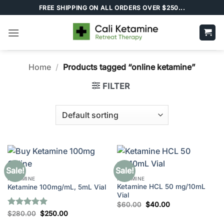
Skip
FREE SHIPPING ON ALL ORDERS OVER $250...
to
content
Home
/
Products tagged “online ketamine”
FILTER
Sale!
Sale!
KETAMINE
KETAMINE
Ketamine HCL 50 mg/10mL
Ketamine 100mg/mL, 5mL Vial
Vial
Original
Current
$
60.00
$
40.00
price
price
Rated
5
Original
Current
$
280.00
$
250.00
was:
is:
price
price
out of 5
$60.00.
$40.00.