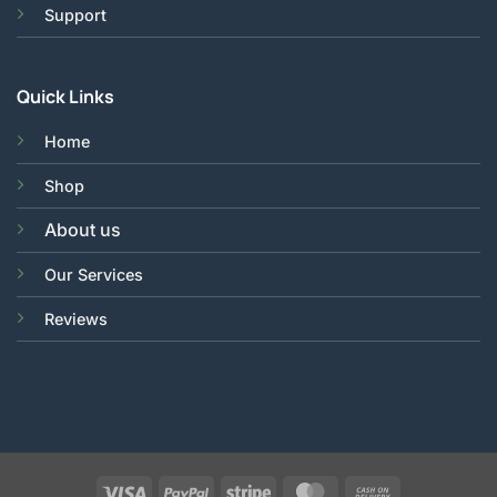
Support
Quick Links
Home
Shop
About us
Our Services
Reviews
Visa
PayPal
Stripe
MasterCard
Cash