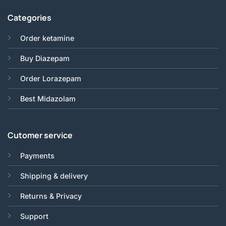
Categories
Order ketamine
Buy Diazepam
Order Lorazepam
Best Midazolam
Cutomer service
Payments
Shipping & delivery
Returns & Privacy
Support