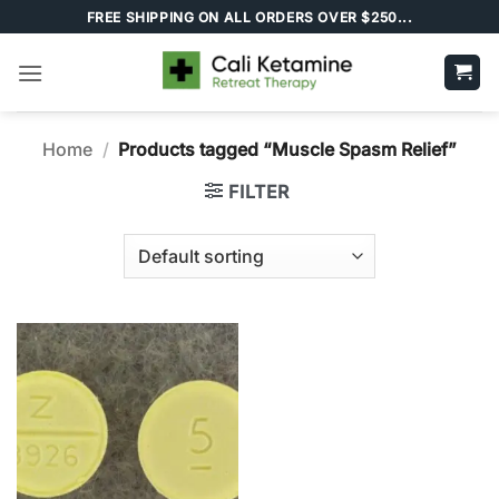
Skip
FREE SHIPPING ON ALL ORDERS OVER $250...
to
content
Home
/
Products tagged “Muscle Spasm Relief”
FILTER