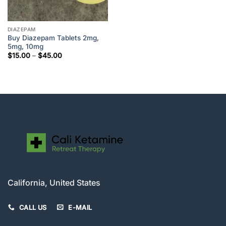
DIAZEPAM
Buy Diazepam Tablets 2mg,
5mg, 10mg
Price
$
15.00
–
$
45.00
range:
$15.00
through
$45.00
California, United States
CALL US
E-MAIL