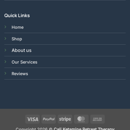
Quick Links
Home
Shop
About us
Our Services
Reviews
Visa
PayPal
Stripe
MasterCard
Cash
On
Copyright 2026 ©
Cali Ketamine Retreat Therapy