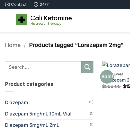
Skip
Contact
24/7
to
content
Home
/
Products tagged “Lorazepam 2mg”
Search
for:
LORAZEPAM
Sale!
Lorazepam 2m
Product categories
Ori
$
200.00
$
1
pri
wa
$2
Diazepam
(3)
Diazepam 5mg/mL 10mL Vial
(1)
Diazepam 5mg/mL 2mL
(1)