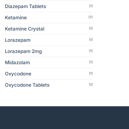
Diazepam Tablets
(1)
Ketamine
(7)
Ketamine Crystal
(1)
Lorazepam
(1)
Lorazepam 2mg
(1)
Midazolam
(1)
Oxycodone
(1)
Oxycodone Tablets
(1)