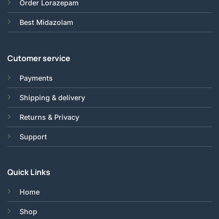
Order Lorazepam
Best Midazolam
Cutomer service
Payments
Shipping & delivery
Returns & Privacy
Support
Quick Links
Home
Shop