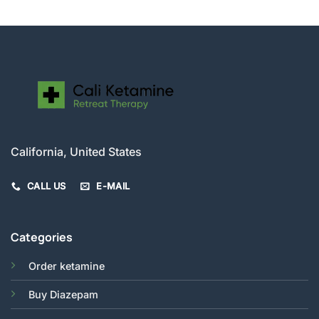
$520.00
California, United States
CALL US
E-MAIL
Categories
Order ketamine
Buy Diazepam