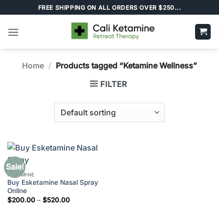
Skip
FREE SHIPPING ON ALL ORDERS OVER $250...
to
content
Home
/
Products tagged “Ketamine Wellness”
FILTER
Sale!
KETAMINE
Buy Esketamine Nasal Spray
Online
Price
$
200.00
–
$
520.00
range:
$200.00
through