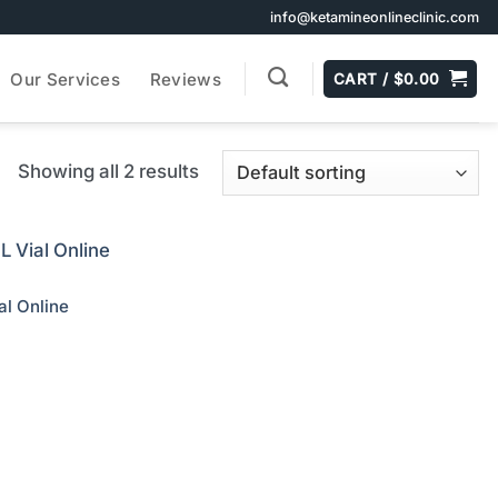
info@ketamineonlineclinic.com
Our Services
Reviews
CART /
$
0.00
Showing all 2 results
l Online