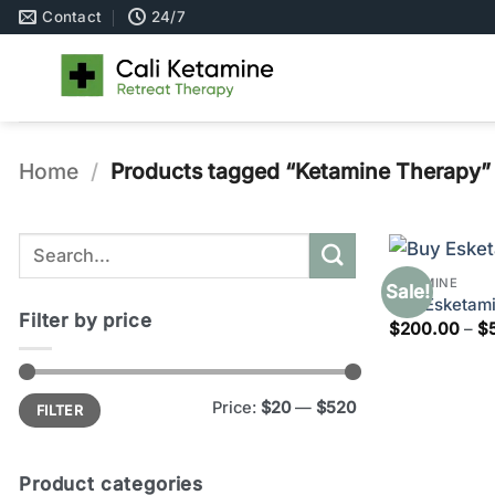
Skip
Contact
24/7
to
content
Home
/
Products tagged “Ketamine Therapy”
Search
for:
KETAMINE
Sale!
Buy Esketami
Filter by price
$
200.00
–
$
Min
Max
Price:
$20
—
$520
FILTER
price
price
Product categories