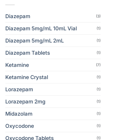
Diazepam
(3)
Diazepam 5mg/mL 10mL Vial
(1)
Diazepam 5mg/mL 2mL
(1)
Diazepam Tablets
(1)
Ketamine
(7)
Ketamine Crystal
(1)
Lorazepam
(1)
Lorazepam 2mg
(1)
Midazolam
(1)
Oxycodone
(1)
Oxycodone Tablets
(1)