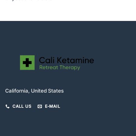
California, United States
CALL US
E-MAIL