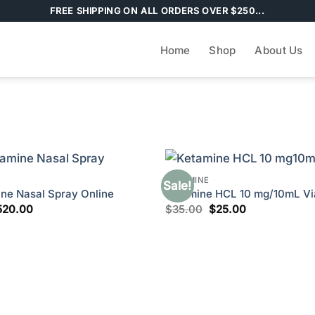
FREE SHIPPING ON ALL ORDERS OVER $250...
Home
Shop
About Us
KETAMINE
Sale!
ne Nasal Spray Online
Ketamine HCL 10 mg/10mL Via
Price
Original
Current
520.00
$
35.00
$
25.00
range:
price
price
$200.00
was:
is:
through
$35.00.
$25.00.
$520.00