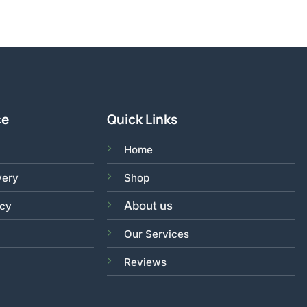
ce
Quick Links
Home
very
Shop
About us
acy
Our Services
Reviews