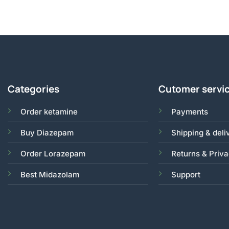
Categories
Cutomer servi
Order ketamine
Payments
Buy Diazepam
Shipping & deli
Order Lorazepam
Returns & Priv
Best Midazolam
Support