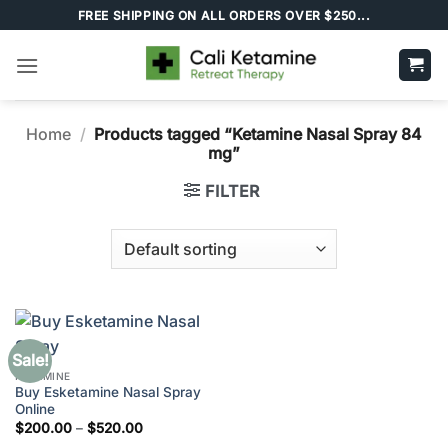
Skip
FREE SHIPPING ON ALL ORDERS OVER $250...
to
content
Home
/
Products tagged “Ketamine Nasal Spray 84
mg”
FILTER
Sale!
KETAMINE
Buy Esketamine Nasal Spray
Online
Price
$
200.00
–
$
520.00
range: