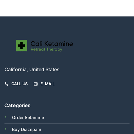
$200.00
through
$520.00
California, United States
CALL US
E-MAIL
Categories
Order ketamine
Buy Diazepam