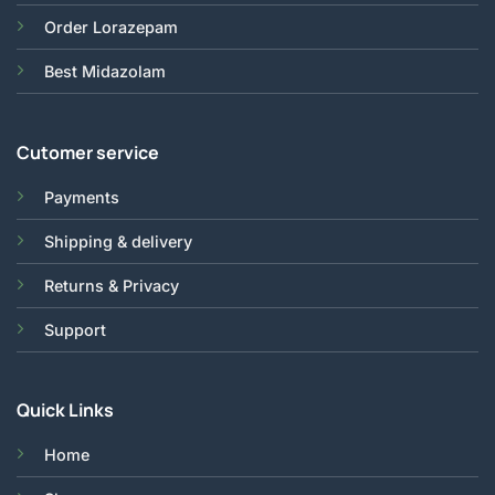
Order Lorazepam
Best Midazolam
Cutomer service
Payments
Shipping & delivery
Returns & Privacy
Support
Quick Links
Home