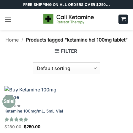
Skip
FREE SHIPPING ON ALL ORDERS OVER $250...
to
content
Home
/
Products tagged “ketamine hcl 100mg tablet”
FILTER
Sale!
KETAMINE
Ketamine 100mg/mL, 5mL Vial
Rated
5
Original
Current
$
280.00
$
250.00
price
price
out of 5