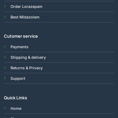
Order Lorazepam
Best Midazolam
Cutomer service
Payments
Shipping & delivery
Returns & Privacy
Support
Quick Links
Home