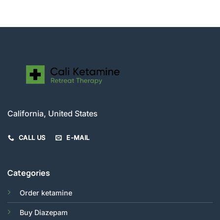
was:
is:
$280.00.
$250.00.
California, United States
CALL US
E-MAIL
Categories
Order ketamine
Buy Diazepam