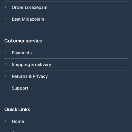
Order Lorazepam
Best Midazolam
Cutomer service
Payments
Shipping & delivery
Returns & Privacy
Support
Quick Links
Home