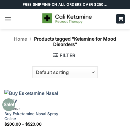
Skip
FREE SHIPPING ON ALL ORDERS OVER $250...
to
content
Home
/
Products tagged “Ketamine for Mood
Disorders”
FILTER
Sale!
KETAMINE
Buy Esketamine Nasal Spray
Online
Price
$
200.00
–
$
520.00
range: