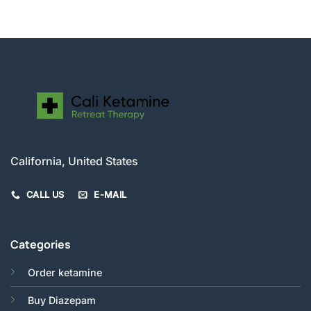
$200.00
through
$520.00
California, United States
CALL US
E-MAIL
Categories
Order ketamine
Buy Diazepam