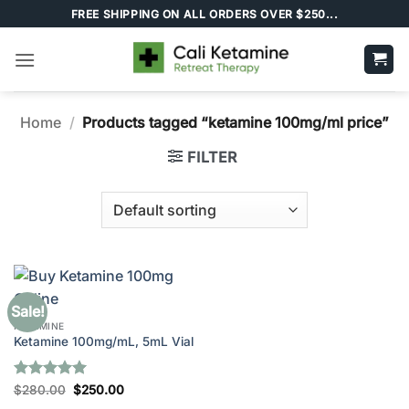
Skip
FREE SHIPPING ON ALL ORDERS OVER $250...
to
content
Home
/
Products tagged “ketamine 100mg/ml price”
FILTER
Sale!
KETAMINE
Ketamine 100mg/mL, 5mL Vial
Rated
5
Original
Current
$
280.00
$
250.00
price
price
out of 5