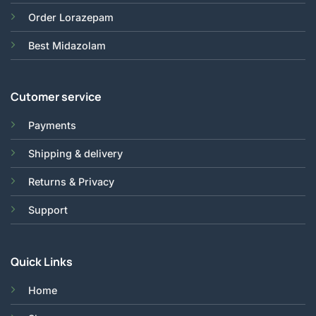
Order Lorazepam
Best Midazolam
Cutomer service
Payments
Shipping & delivery
Returns & Privacy
Support
Quick Links
Home