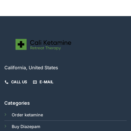
was:
is:
$280.00.
$250.00.
California, United States
CALL US
E-MAIL
Categories
Order ketamine
Buy Diazepam