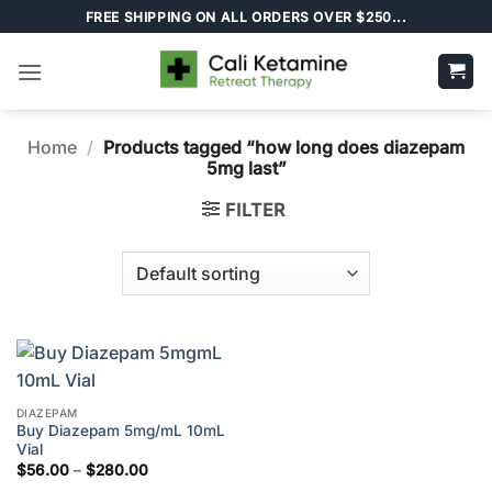
Skip
FREE SHIPPING ON ALL ORDERS OVER $250...
to
content
Home
/
Products tagged “how long does diazepam
5mg last”
FILTER
DIAZEPAM
Buy Diazepam 5mg/mL 10mL
Vial
Price
$
56.00
–
$
280.00
range: