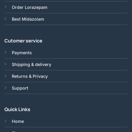
Order Lorazepam
Best Midazolam
Cutomer service
Payments
Shipping & delivery
Returns & Privacy
Support
Quick Links
Home