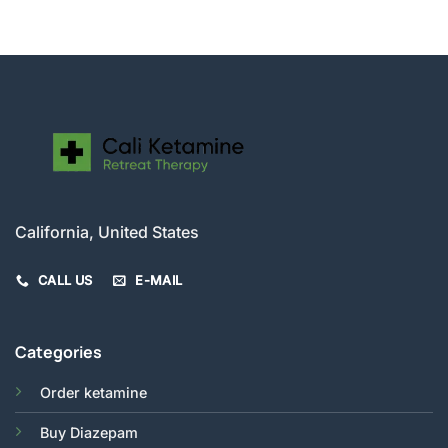
$56.00
through
$280.00
California, United States
CALL US
E-MAIL
Categories
Order ketamine
Buy Diazepam