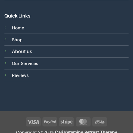
Quick Links
Home
Shop
About us
Our Services
Reviews
Visa
PayPal
Stripe
MasterCard
Cash
On
Copyright 2026 ©
Cali Ketamine Retreat Therapy