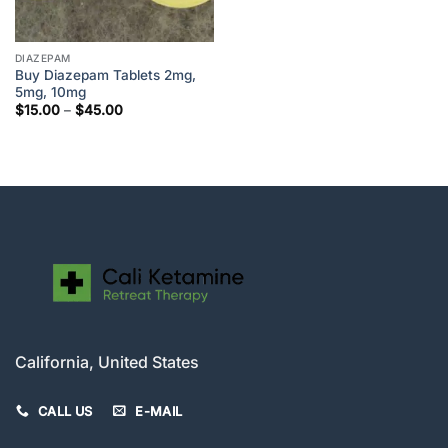
DIAZEPAM
Buy Diazepam Tablets 2mg,
5mg, 10mg
Price
$
15.00
–
$
45.00
range:
$15.00
through
$45.00
California, United States
CALL US
E-MAIL