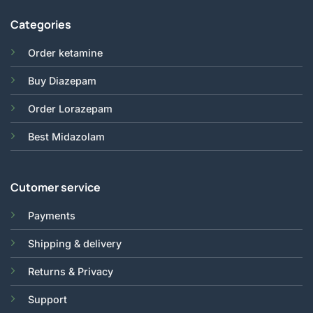
Categories
Order ketamine
Buy Diazepam
Order Lorazepam
Best Midazolam
Cutomer service
Payments
Shipping & delivery
Returns & Privacy
Support