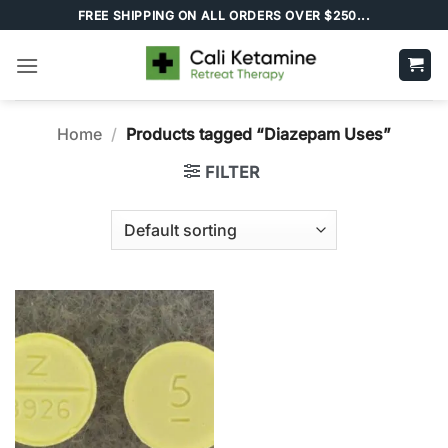
Skip
FREE SHIPPING ON ALL ORDERS OVER $250...
to
content
Home
/
Products tagged “Diazepam Uses”
FILTER