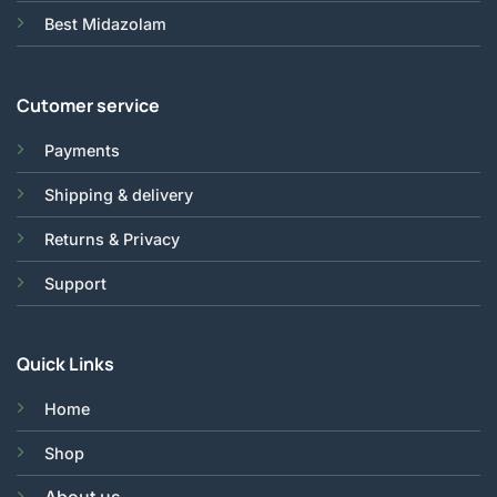
Best Midazolam
Cutomer service
Payments
Shipping & delivery
Returns & Privacy
Support
Quick Links
Home
Shop