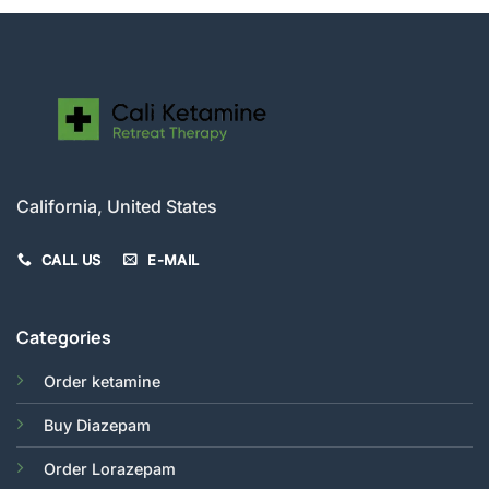
California, United States
CALL US
E-MAIL
Categories
Order ketamine
Buy Diazepam
Order Lorazepam