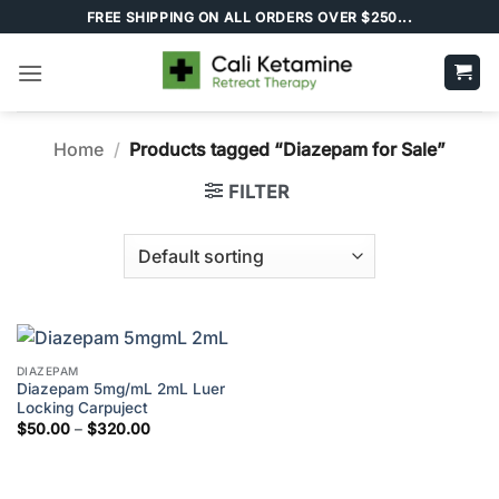
Skip
FREE SHIPPING ON ALL ORDERS OVER $250...
to
content
Home
/
Products tagged “Diazepam for Sale”
FILTER
DIAZEPAM
Diazepam 5mg/mL 2mL Luer
Locking Carpuject
Price
$
50.00
–
$
320.00
range:
$50.00
through
$320.00