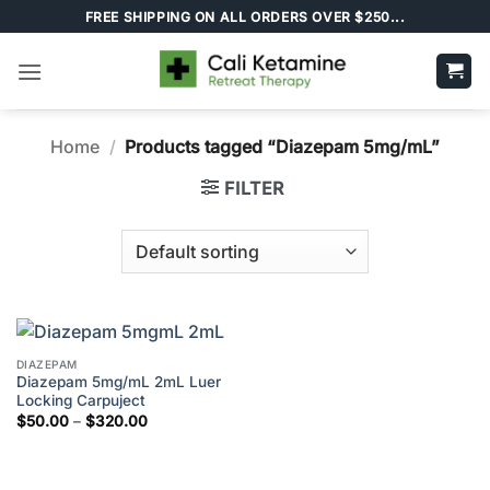
Skip
FREE SHIPPING ON ALL ORDERS OVER $250...
to
content
Home
/
Products tagged “Diazepam 5mg/mL”
FILTER
DIAZEPAM
Diazepam 5mg/mL 2mL Luer
Locking Carpuject
Price
$
50.00
–
$
320.00
range:
$50.00
through
$320.00