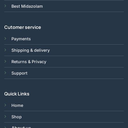
Best Midazolam
Cutomer service
Payments
Shipping & delivery
Returns & Privacy
Support
Quick Links
Home
Shop