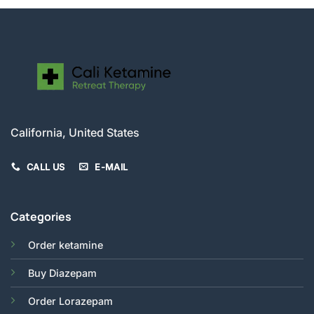
California, United States
CALL US
E-MAIL
Categories
Order ketamine
Buy Diazepam
Order Lorazepam