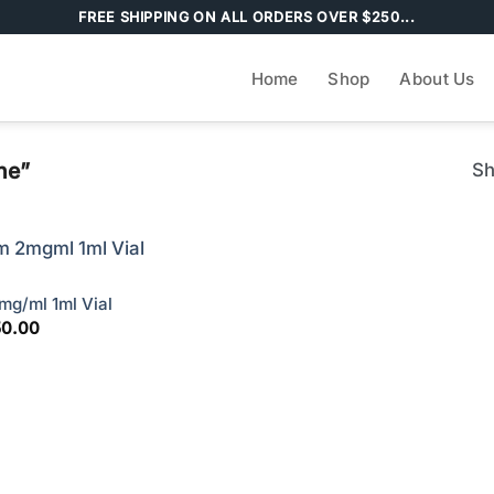
FREE SHIPPING ON ALL ORDERS OVER $250...
Home
Shop
About Us
ne”
Sh
g/ml 1ml Vial
ginal
Current
50.00
ce
price
s:
is:
00.00.
$150.00.