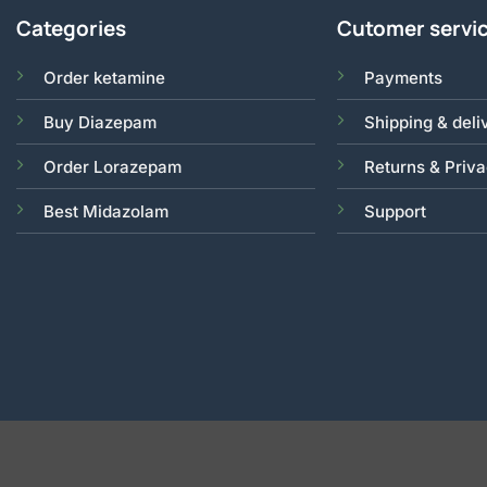
Categories
Cutomer servi
Order ketamine
Payments
Buy Diazepam
Shipping & deli
Order Lorazepam
Returns & Priv
Best Midazolam
Support