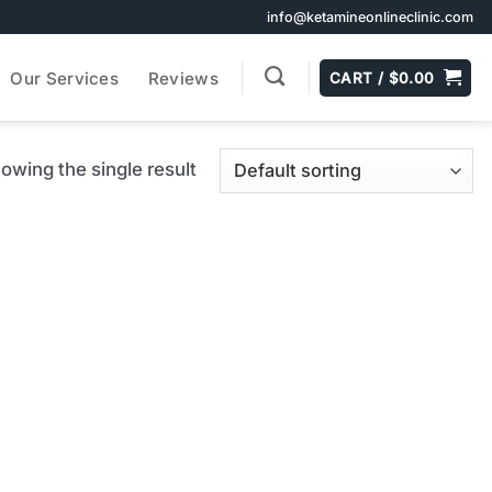
info@ketamineonlineclinic.com
Our Services
Reviews
CART /
$
0.00
owing the single result