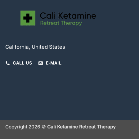
California, United States
CALL US
E-MAIL
Copyright 2026 ©
Cali Ketamine Retreat Therapy