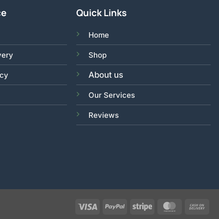
ce
Quick Links
Home
very
Shop
About us
acy
Our Services
Reviews
Visa
PayPal
Stripe
MasterCar
Ca
On