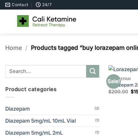
Skip
Contact
24/7
to
content
Home
/
Products tagged “buy lorazepam onli
Search
for:
LORAZEPAM
Sale!
Lorazepam 2m
Product categories
Ori
$
200.00
$
1
pri
wa
$2
Diazepam
(3)
Diazepam 5mg/mL 10mL Vial
(1)
Diazepam 5mg/mL 2mL
(1)