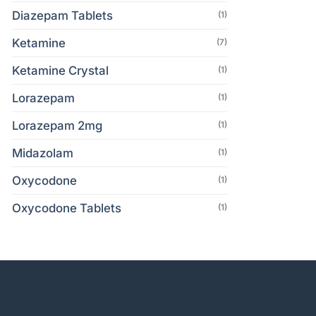
Diazepam Tablets
(1)
Ketamine
(7)
Ketamine Crystal
(1)
Lorazepam
(1)
Lorazepam 2mg
(1)
Midazolam
(1)
Oxycodone
(1)
Oxycodone Tablets
(1)