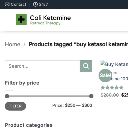
Skip
Contact
24/7
to
content
Home
/
Products tagged “buy ketasol ketamine
Search
for:
KETAMINE
Sale!
Ketamine 10
Filter by price
Rated
5
Ori
$
280.00
$
2
pri
out of 5
wa
Min
Max
Price:
$250
—
$300
FILTER
price
price
$2
Product categories