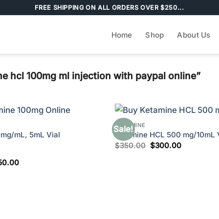
FREE SHIPPING ON ALL ORDERS OVER $250...
Home
Shop
About Us
 hcl 100mg ml injection with paypal online”
KETAMINE
Sale!
0mg/mL, 5mL Vial
Ketamine HCL 500 mg/10mL V
Original
Current
$
350.00
$
300.00
price
price
was:
is:
ginal
Current
50.00
$350.00.
$300.00.
ce
price
s:
is:
80.00.
$250.00.