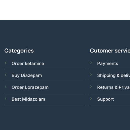
Categories
Cutomer servi
Order ketamine
Payments
Buy Diazepam
Shipping & deli
Order Lorazepam
Returns & Priv
Best Midazolam
Support