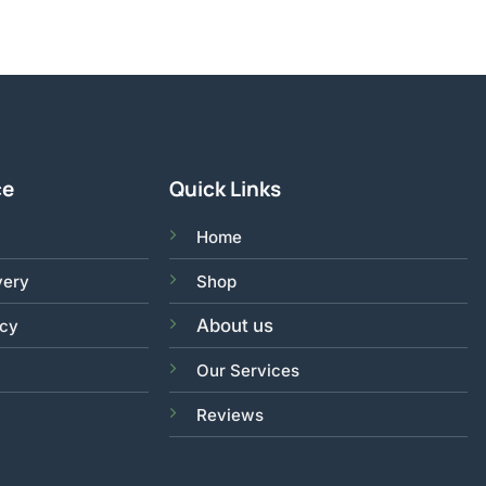
ce
Quick Links
Home
very
Shop
About us
acy
Our Services
Reviews