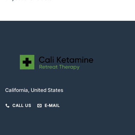
California, United States
CALL US
E-MAIL