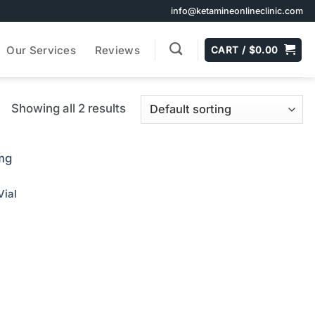
info@ketamineonlineclinic.com
Our Services
Reviews
CART /
$
0.00
Showing all 2 results
ial