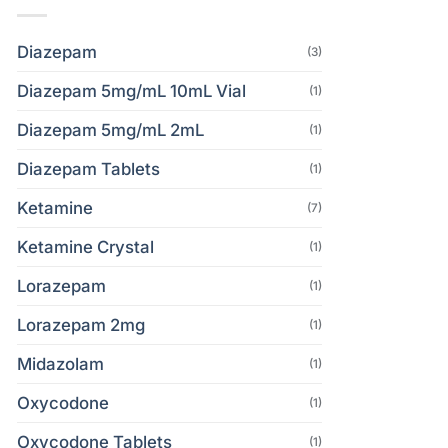
Diazepam
(3)
Diazepam 5mg/mL 10mL Vial
(1)
Diazepam 5mg/mL 2mL
(1)
Diazepam Tablets
(1)
Ketamine
(7)
Ketamine Crystal
(1)
Lorazepam
(1)
Lorazepam 2mg
(1)
Midazolam
(1)
Oxycodone
(1)
Oxycodone Tablets
(1)