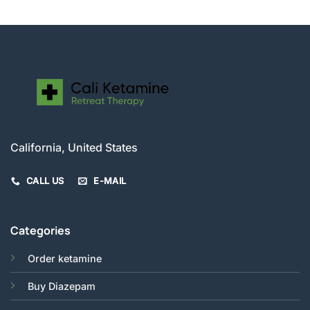
California, United States
CALL US
E-MAIL
Categories
Order ketamine
Buy Diazepam