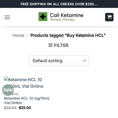
Skip
FREE SHIPPING ON ALL ORDERS OVER $250...
to
content
Home
/
Products tagged “Buy Ketamine HCL”
FILTER
Sale!
KETAMINE
Ketamine HCL 10 mg/10mL
Vial Online
Original
Current
$
35.00
$
25.00
price
price
was:
is:
$35.00.
$25.00.