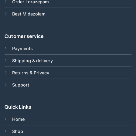
Order Lorazepam
Best Midazolam
Cutomer service
Payments
Shipping & delivery
Returns & Privacy
Support
Quick Links
Home
Shop