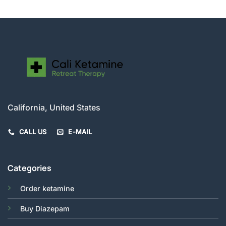
California, United States
CALL US
E-MAIL
Categories
Order ketamine
Buy Diazepam