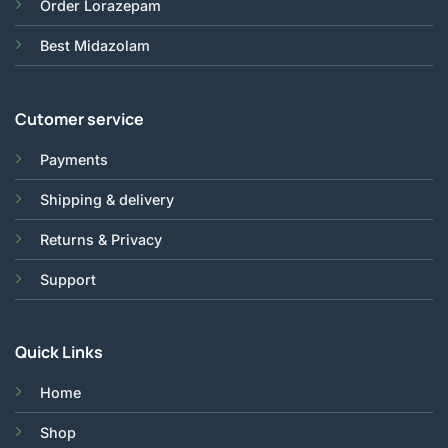
Order Lorazepam
Best Midazolam
Cutomer service
Payments
Shipping & delivery
Returns & Privacy
Support
Quick Links
Home
Shop