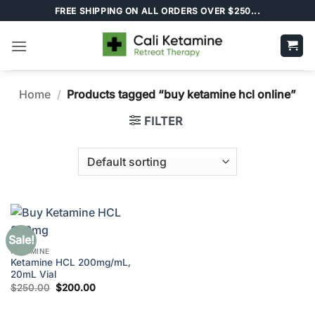
Skip
FREE SHIPPING ON ALL ORDERS OVER $250...
to
content
Home
/
Products tagged “buy ketamine hcl online”
FILTER
Sale!
KETAMINE
Ketamine HCL 200mg/mL,
20mL Vial
Original
Current
$
250.00
$
200.00
price
price
was:
is:
$250.00.
$200.00.