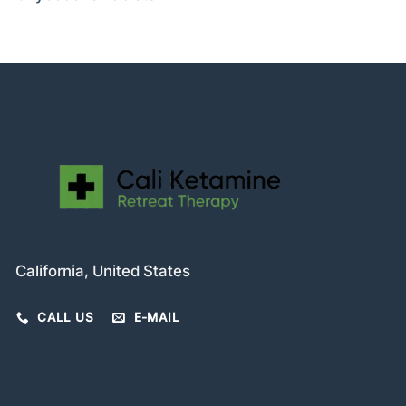
California, United States
CALL US
E-MAIL