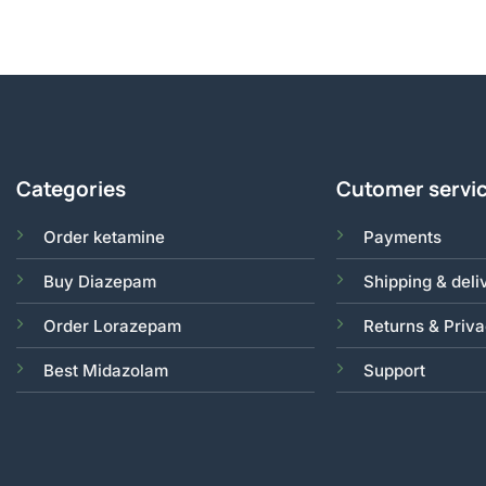
Categories
Cutomer servi
Order ketamine
Payments
Buy Diazepam
Shipping & deli
Order Lorazepam
Returns & Priv
Best Midazolam
Support