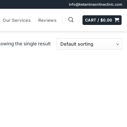
info@ketamineonlineclinic.com
Our Services
Reviews
CART /
$
0.00
owing the single result