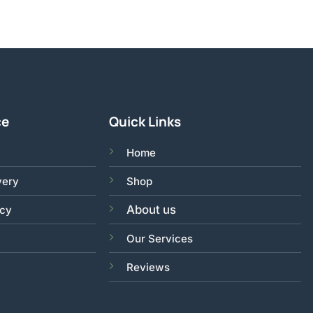
ce
Quick Links
Home
very
Shop
About us
acy
Our Services
Reviews