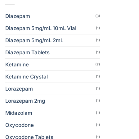
Diazepam
(3)
Diazepam 5mg/mL 10mL Vial
(1)
Diazepam 5mg/mL 2mL
(1)
Diazepam Tablets
(1)
Ketamine
(7)
Ketamine Crystal
(1)
Lorazepam
(1)
Lorazepam 2mg
(1)
Midazolam
(1)
Oxycodone
(1)
Oxycodone Tablets
(1)