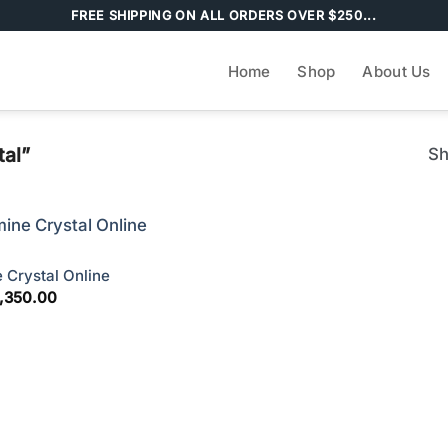
FREE SHIPPING ON ALL ORDERS OVER $250...
Home
Shop
About Us
tal”
Sh
 Crystal Online
Price
,350.00
range:
$210.00
through
$4,350.00