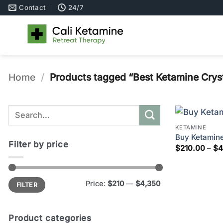
Skip
Contact
24/7
to
content
Home
/
Products tagged “Best Ketamine Crys
Search
for:
KETAMINE
Buy Ketamine
Filter by price
$
210.00
–
$
4
Min
Max
Price:
$210
—
$4,350
FILTER
price
price
Product categories