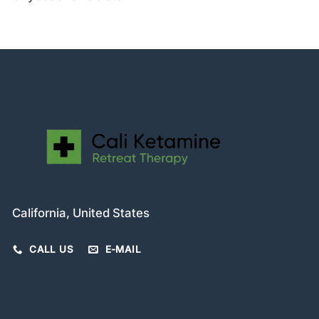
California, United States
CALL US
E-MAIL