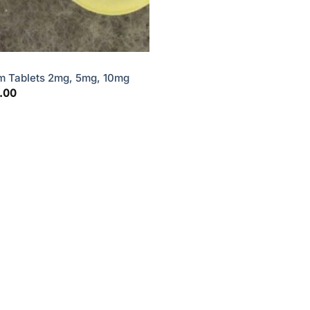
m Tablets 2mg, 5mg, 10mg
Price
.00
range:
$15.00
through
$45.00