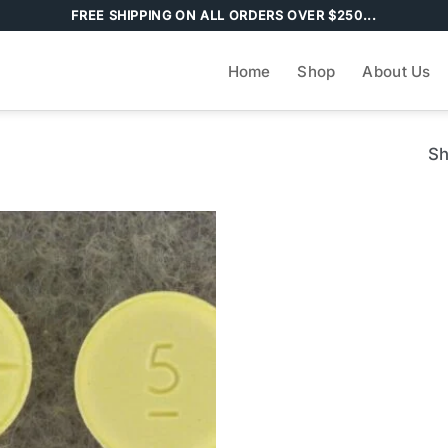
FREE SHIPPING ON ALL ORDERS OVER $250...
Home
Shop
About Us
Sh