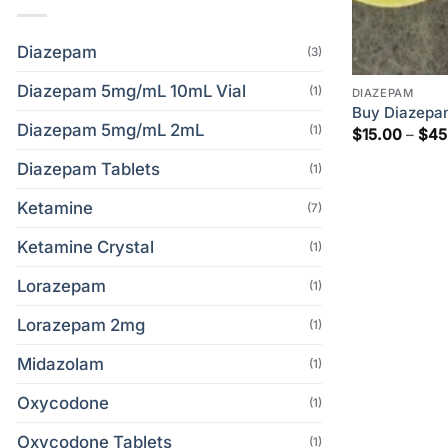
Diazepam
(3)
Diazepam 5mg/mL 10mL Vial
(1)
DIAZEPAM
Buy Diazepa
Diazepam 5mg/mL 2mL
(1)
$
15.00
–
$
45
Diazepam Tablets
(1)
Ketamine
(7)
Ketamine Crystal
(1)
Lorazepam
(1)
Lorazepam 2mg
(1)
Midazolam
(1)
Oxycodone
(1)
Oxycodone Tablets
(1)