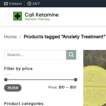
Skip
Contact
24/7
to
content
Home
/
Products tagged “Anxiety Treatment”
Search
for:
Filter by price
Min
Max
Price:
$10
—
$50
FILTER
price
price
Product categories