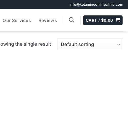
info@ketamineonlineclinic.com
Our Services
Reviews
CART /
$
0.00
owing the single result