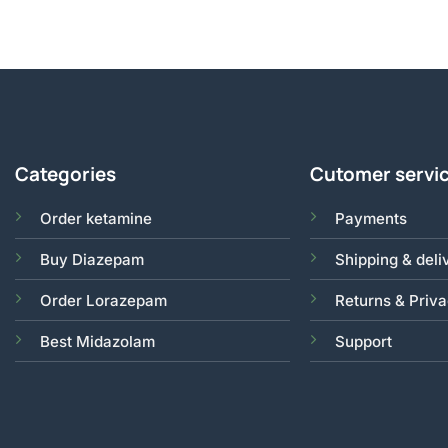
Categories
Cutomer servi
Order ketamine
Payments
Buy Diazepam
Shipping & deli
Order Lorazepam
Returns & Priv
Best Midazolam
Support