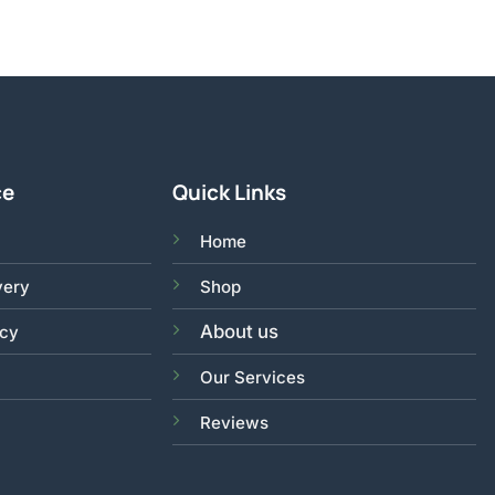
ce
Quick Links
Home
very
Shop
About us
acy
Our Services
Reviews