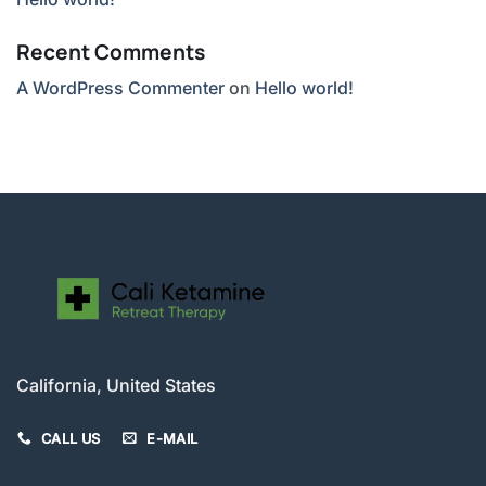
Recent Comments
A WordPress Commenter
on
Hello world!
California, United States
CALL US
E-MAIL