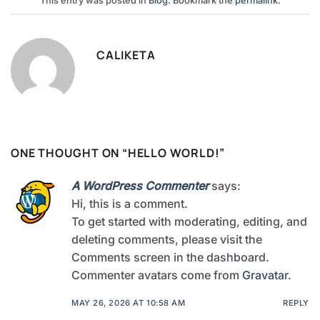
This entry was posted in
Blog
. Bookmark the
permalink
.
CALIKETA
ONE THOUGHT ON “
HELLO WORLD!
”
A WordPress Commenter
says:
Hi, this is a comment.
To get started with moderating, editing, and
deleting comments, please visit the
Comments screen in the dashboard.
Commenter avatars come from
Gravatar
.
MAY 26, 2026 AT 10:58 AM
REPLY