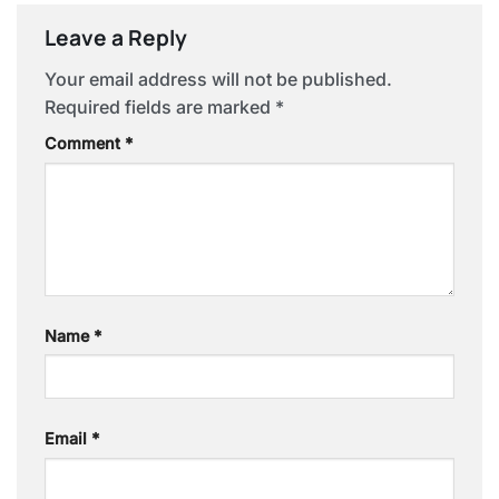
Leave a Reply
Your email address will not be published.
Required fields are marked
*
Comment
*
Name
*
Email
*