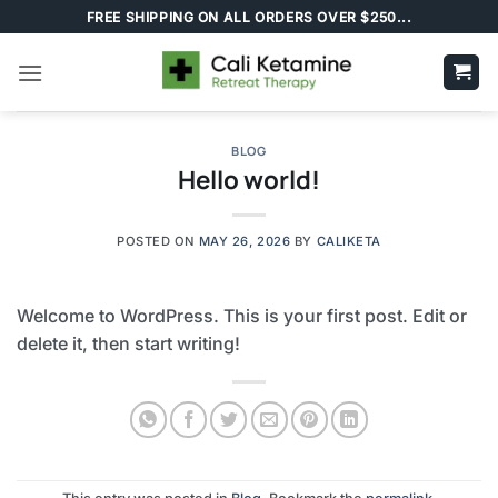
Skip
FREE SHIPPING ON ALL ORDERS OVER $250...
to
content
BLOG
Hello world!
POSTED ON
MAY 26, 2026
BY
CALIKETA
Welcome to WordPress. This is your first post. Edit or
delete it, then start writing!