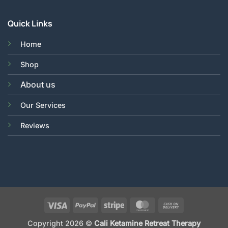
Quick Links
Home
Shop
About us
Our Services
Reviews
Visa
PayPal
Stripe
MasterCard
Cash
On
Copyright 2026 ©
Cali Ketamine Retreat Therapy
Delivery