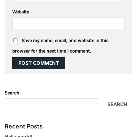
Website
Save my name, email, and website in this
browser for the next time I comment.
Search
SEARCH
Recent Posts
Hello world!