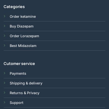
Categories
Order ketamine
Buy Diazepam
Order Lorazepam
Best Midazolam
Cutomer service
Payments
Shipping & delivery
Returns & Privacy
Support